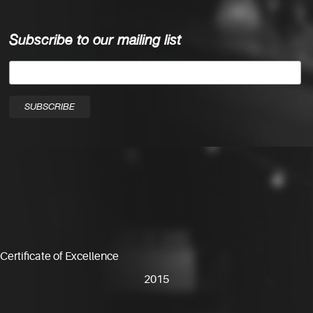
Subscribe to our mailing list
Certificate of Excellence
2015