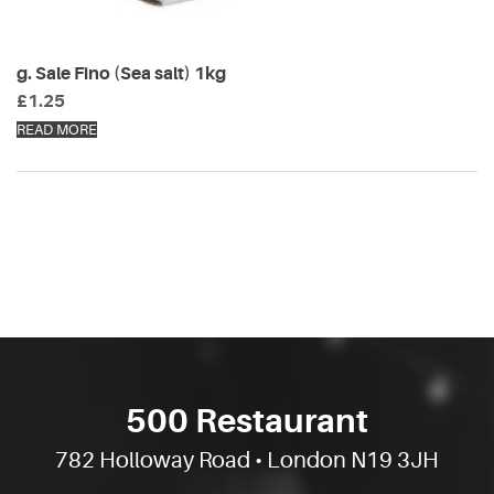
g. Sale Fino (Sea salt) 1kg
£
1.25
READ MORE
500 Restaurant
782 Holloway Road • London N19 3JH