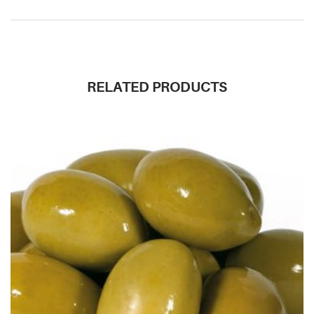
RELATED PRODUCTS