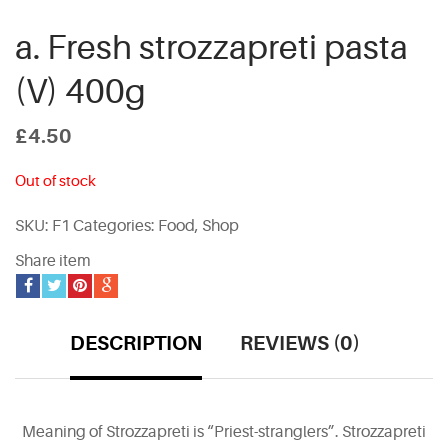
a. Fresh strozzapreti pasta
(V) 400g
£
4.50
Out of stock
SKU:
F1
Categories:
Food
,
Shop
Share item
DESCRIPTION
REVIEWS (0)
Meaning of Strozzapreti is “Priest-stranglers”. Strozzapreti