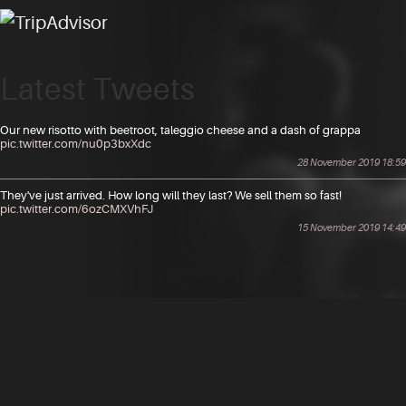
Latest Tweets
Our new risotto with beetroot, taleggio cheese and a dash of grappa
pic.twitter.com/nu0p3bxXdc
28 November 2019 18:59
They've just arrived. How long will they last? We sell them so fast!
pic.twitter.com/6ozCMXVhFJ
15 November 2019 14:49