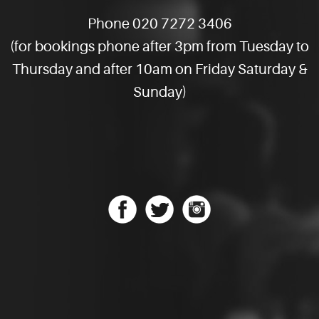
Phone 020 7272 3406
(for bookings phone after 3pm from Tuesday to
Thursday and after 10am on Friday Saturday &
Sunday)