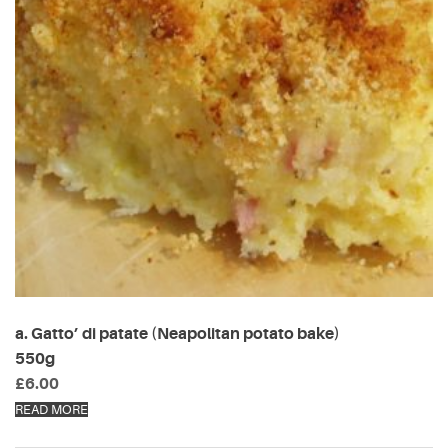
a. Gatto’ di patate (Neapolitan potato bake)
550g
£
6.00
READ MORE