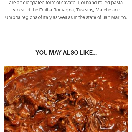
are an elongated form of cavatelli, or hand-rolled pasta
typical of the Emilia-Romagna, Tuscany, Marche and
Umbria regions of Italy as well as in the state of San Marino.
YOU MAY ALSO LIKE…