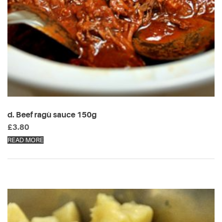
d. Beef ragù sauce 150g
£
3.80
READ MORE