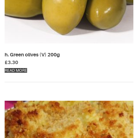
h. Green olives (V) 200g
£
3.30
READ MORE