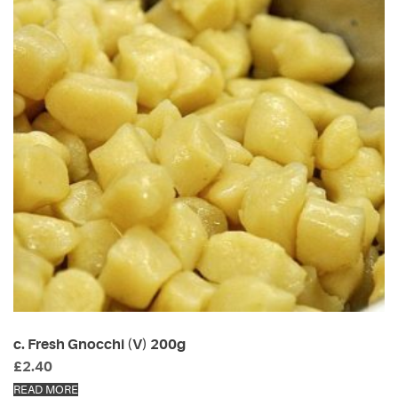
c. Fresh Gnocchi (V) 200g
£
2.40
READ MORE